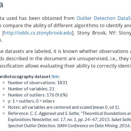
a
ta used has been obtained from
Outlier Detection Data
 compare the ability of different algorithms to identify an
 [
http://odds.cs.stonybrook.edu
]. Stony Brook, NY: Sto
e.
ese datasets are labeled, it is known whether observations
s described in the document are unsupervised, i.e., they 
assification allows evaluating their ability to correctly ident
link
ardiotocography dataset
:
Number of observations: 1831
Number of variables: 21
Number of outliers: 176 (9.6%)
y: 1 = outliers, 0 = inliers
Notes: all variables are centered and scaled (mean 0, sd 1).
Reference:
C. C. Aggarwal and S. Sathe, "Theoretical foundations 
Explorations Newsletter, vol. 17, no. 1, pp. 24–47, 2015. Saket Sa
Spectral Outlier Detection. SIAM Conference on Data Mining, 2016.