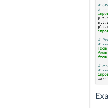
# Gr
# ==
impo
plt
.
plt
.
plt
.
impo
# Pr
# ==
from
from
from
# Wa
# ==
impo
warn
Exa