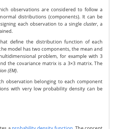
hich observations are considered to follow a
 normal distributions (components). It can be
signing each observation to a single
cluster
, a
ained.
at define the distribution function of each
f the model has two components, the mean and
multidimensional problem, for example with 3
nd the covariance matrix is a 3×3 matrix. The
ion (EM)
.
each observation belonging to each component
ions with very low probability density can be
ates a
probability density function
. The concept