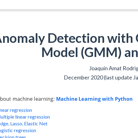
nomaly Detection with 
Model (GMM) an
Joaquín Amat Rodri
December 2020 (last update J
bout machine learning:
Machine Learning with Python
inear regression
ultiple linear regression
dge, Lasso, Elastic Net
ogistic regression
ecision trees