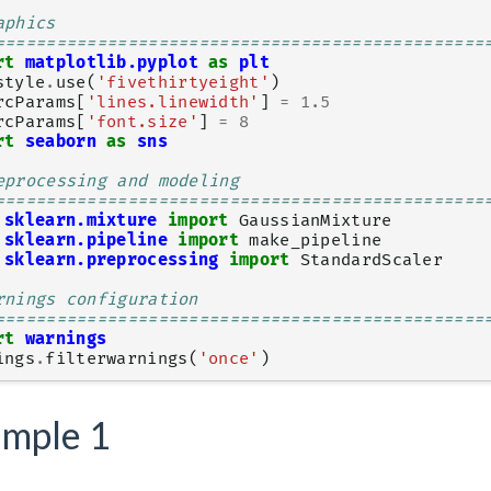
aphics
================================================
rt
matplotlib.pyplot
as
plt
style
.
use
(
'fivethirtyeight'
)
rcParams
[
'lines.linewidth'
]
=
1.5
rcParams
[
'font.size'
]
=
8
rt
seaborn
as
sns
eprocessing and modeling
================================================
sklearn.mixture
import
GaussianMixture
sklearn.pipeline
import
make_pipeline
sklearn.preprocessing
import
StandardScaler
rnings configuration
================================================
rt
warnings
ings
.
filterwarnings
(
'once'
)
mple 1