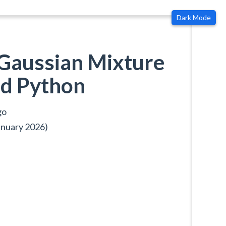
Dark Mode
Gaussian Mixture
d Python
go
anuary 2026)