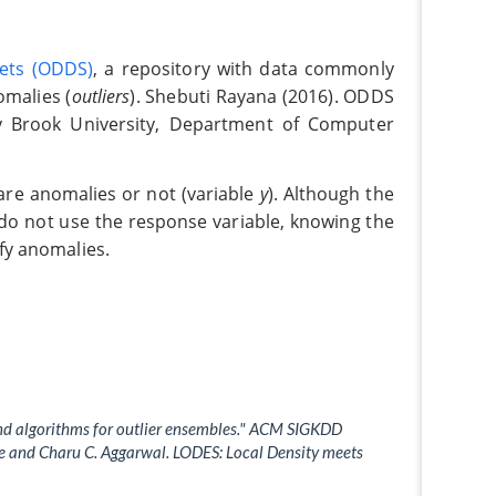
Sets (ODDS)
, a repository with data commonly
omalies (
outliers
). Shebuti Rayana (2016). ODDS
ny Brook University, Department of Computer
 are anomalies or not (variable
y
). Although the
do not use the response variable, knowing the
ify anomalies.
and algorithms for outlier ensembles." ACM SIGKDD
the and Charu C. Aggarwal. LODES: Local Density meets