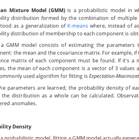
ian Mixture Model (GMM)
is a probabilistic model in w
ility distribution formed by the combination of multiple
tood as a generalization of
K-means
where, instead of as
ility distribution of membership to each component is obt
g a GMM model consists of estimating the parameters th
ent: the mean and the covariance matrix. For example, i
ance matrix of each component must be found. If it's a 
les, the mean of each component is a vector of 3 values a
ommonly used algorithm for fitting is
Expectation-Maximizat
he parameters are learned, the probability density of 
 the distribution as a whole can be calculated. Observat
ered anomalies.
ility Density
s a probabilistic model, fitting a GMM model actually gener