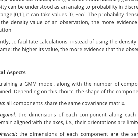
sity can be understood as an analog to probability in discr
∞
range [0,1], it can take values [0, +
∞
]. The probability densi
 the density value of an observation, the more evidence 
ution.
tly, to facilitate calculations, instead of using the density
same: the higher its value, the more evidence that the obse
cal Aspects
raining a GMM model, along with the number of compone
ined. Depending on this choice, the shape of the componen
ed
: all components share the same covariance matrix.
iagonal
: the dimensions of each component along each d
emain aligned with the axes, i.e., their orientations are limit
pherical
: the dimensions of each component are the sam