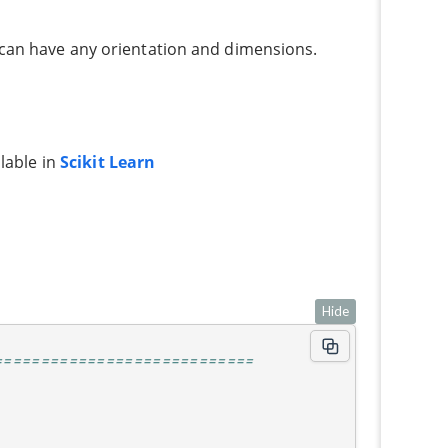
 can have any orientation and dimensions.
ilable in
Scikit Learn
Hide
============================