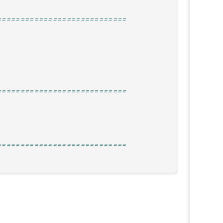
============================
============================
============================