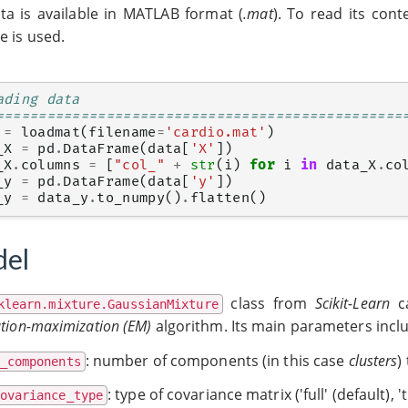
ta is available in MATLAB format (
.mat
). To read its cont
e is used.
ading data
================================================
=
loadmat
(
filename
=
'cardio.mat'
)
_X
=
pd
.
DataFrame
(
data
[
'X'
])
_X
.
columns
=
[
"col_"
+
str
(
i
)
for
i
in
data_X
.
co
_y
=
pd
.
DataFrame
(
data
[
'y'
])
_y
=
data_y
.
to_numpy
()
.
flatten
()
el
class from
Scikit-Learn
ca
klearn.mixture.GaussianMixture
tion-maximization (EM)
algorithm. Its main parameters incl
: number of components (in this case
clusters
)
_components
: type of covariance matrix ('full' (default), 'ti
ovariance_type