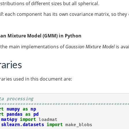
istributions of different sizes but all spherical.
ll
: each component has its own covariance matrix, so they
an Mixture Model (GMM) in Python
 the main implementations of
Gaussian Mixture Model
is ava
raries
raries used in this document are:
ta processing
================================================
rt
numpy
as
np
rt
pandas
as
pd
mat4py
import
loadmat
sklearn.datasets
import
make_blobs