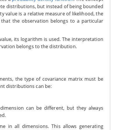
ete distributions, but instead of being bounded
ty value is a relative measure of likelihood, the
that the observation belongs to a particular
 value, its logarithm is used. The interpretation
rvation belongs to the distribution.
nts, the type of covariance matrix must be
t distributions can be:
imension can be different, but they always
ed.
e in all dimensions. This allows generating