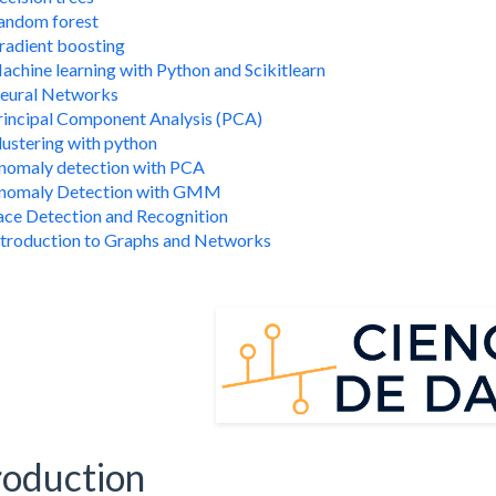
andom forest
radient boosting
achine learning with Python and Scikitlearn
eural Networks
rincipal Component Analysis (PCA)
lustering with python
nomaly detection with PCA
nomaly Detection with GMM
ace Detection and Recognition
ntroduction to Graphs and Networks
roduction