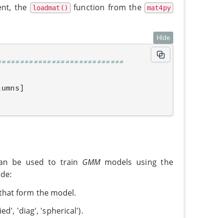
ent, the
function from the
loadmat()
mat4py
Hide
============================
lumns
]
n be used to train
GMM
models using the
ude:
 that form the model.
ed', 'diag', 'spherical').