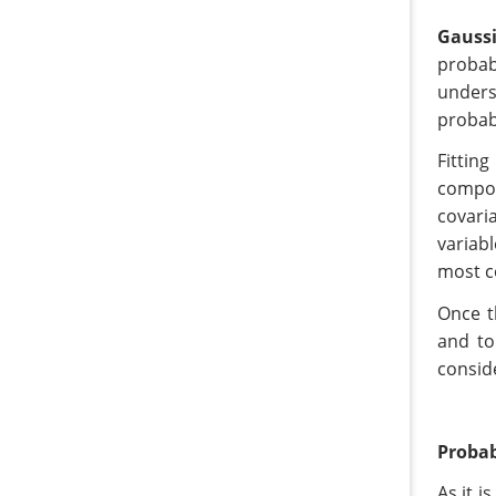
Gauss
probab
unders
probab
Fittin
compon
covari
variab
most c
Once t
and to
consid
Probab
As it i