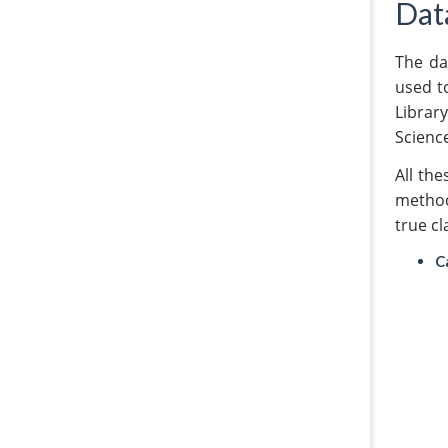
Dat
The da
used to
Library
Scienc
All th
method
true cl
C