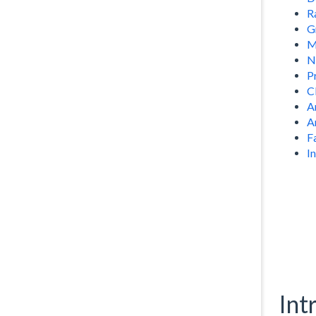
R
G
M
N
P
C
A
A
F
I
Int