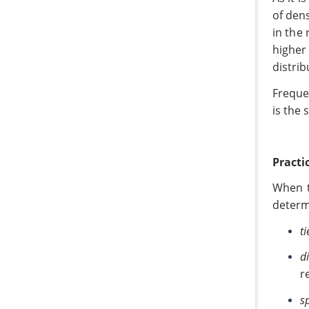
of den
in the 
higher
distrib
Frequen
is the 
Practi
When t
determ
ti
d
r
s