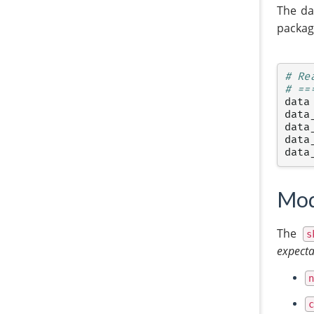
The da
packag
# Re
# ==
data
data
data
data
data
Mod
The
s
expecta
n
c