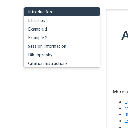
Introduction
Libraries
Example 1
A
Example 2
Session Information
Bibliography
Citation Instructions
More a
L
M
Ri
L
D